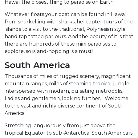
Hawaii the closest thing to paradise on Earth.
Whatever floats your boat can be found in Hawaii;
from snorkelling with sharks, helicopter tours of the
islands to a visit to the traditional, Polynesian style
hand tap tattoo parlours. And the beauty of it is that
there are hundreds of these mini paradises to
explore, so island-hopping is a must!
South America
Thousands of miles of rugged scenery, magnificent
mountain ranges, miles of steaming tropical jungle,
interspersed with modern, pulsating metropolis…
Ladies and gentlemen, look no further… Welcome
to the vast and richly diverse continent of South
America.
Stretching languorously from just above the
tropical Equator to sub-Antarctica, South America is