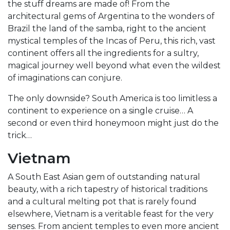
the stuff dreams are made of! From the
architectural gems of Argentina to the wonders of
Brazil the land of the samba, right to the ancient
mystical temples of the Incas of Peru, this rich, vast
continent offers all the ingredients for a sultry,
magical journey well beyond what even the wildest
of imaginations can conjure.
The only downside? South America is too limitless a
continent to experience on a single cruise… A
second or even third honeymoon might just do the
trick…
Vietnam
A South East Asian gem of outstanding natural
beauty, with a rich tapestry of historical traditions
and a cultural melting pot that is rarely found
elsewhere, Vietnam is a veritable feast for the very
senses. From ancient temples to even more ancient