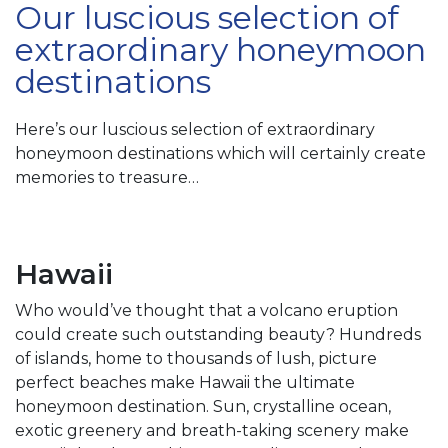
Our luscious selection of
extraordinary honeymoon
destinations
Here’s our luscious selection of extraordinary
honeymoon destinations which will certainly create
memories to treasure…
Hawaii
Who would’ve thought that a volcano eruption
could create such outstanding beauty? Hundreds
of islands, home to thousands of lush, picture
perfect beaches make Hawaii the ultimate
honeymoon destination. Sun, crystalline ocean,
exotic greenery and breath-taking scenery make