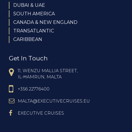
DUBAI & UAE
SOUTH AMERICA
CANADA & NEW ENGLAND
TRANSATLANTIC
CARIBBEAN
Get In Touch
11, WENZU MALLIA STREET,
IL-ĦAMRUN, MALTA
+356 22776400
MALTA@EXECUTIVECRUISES.EU
EXECUTIVE CRUISES