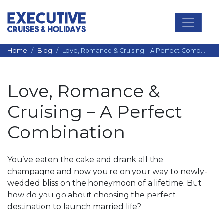
Main Navigation
Home
Blog
Love, Romance & Cruising – A Perfect Combination
Love, Romance &
Cruising – A Perfect
Combination
You’ve eaten the cake and drank all the
champagne and now you’re on your way to newly-
wedded bliss on the honeymoon of a lifetime. But
how do you go about choosing the perfect
destination to launch married life?