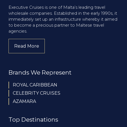
Executive Cruises is one of Malta’s leading travel
wholesale companies. Established in the early 1990s, it
immediately set up an infrastructure whereby it aimed
to become a precious partner to Maltese travel
agencies.
Read More
about company
Brands We Represent
ROYAL CARIBBEAN
CELEBRITY CRUISES
AZAMARA
Top Destinations