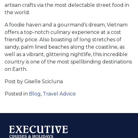
artisan crafts via the most delectable street food in
the world.
A foodie haven and a gourmand’s dream, Vietnam
offers a top-notch culinary experience at a cost
friendly price. Also boasting of long stretches of
sandy, palm lined beaches along the coastline, as
well as a vibrant, glittering nightlife, this incredible
country is one of the most spellbinding destinations
on Earth.
Post by Giselle Scicluna
Posted in
Blog
,
Travel Advice