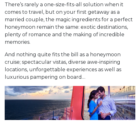
There’s rarely a one-size-fits-all solution when it
comes to travel, but on your first getaway as a
married couple, the magic ingredients for a perfect
honeymoon remain the same: exotic destinations,
plenty of romance and the making of incredible
memories.
And nothing quite fits the bill as a honeymoon
cruise; spectacular vistas, diverse awe-inspiring
locations, unforgettable experiences as well as
luxurious pampering on board…