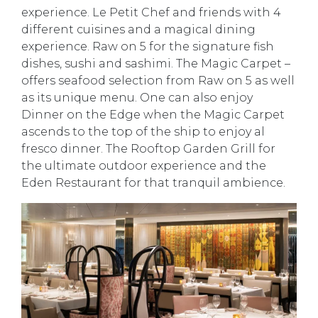
experience. Le Petit Chef and friends with 4
different cuisines and a magical dining
experience. Raw on 5 for the signature fish
dishes, sushi and sashimi. The Magic Carpet –
offers seafood selection from Raw on 5 as well
as its unique menu. One can also enjoy
Dinner on the Edge when the Magic Carpet
ascends to the top of the ship to enjoy al
fresco dinner. The Rooftop Garden Grill for
the ultimate outdoor experience and the
Eden Restaurant for that tranquil ambience.