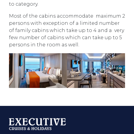
to category.
Most of the cabins accommodate maximum 2
persons with exception of a limited number
of family cabins which take up to 4 and a very
few number of cabins which can take up to 5
persons in the room as well.