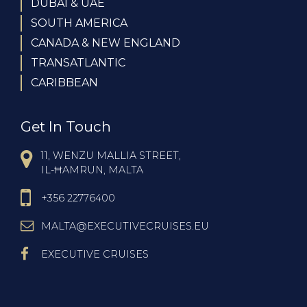
DUBAI & UAE
SOUTH AMERICA
CANADA & NEW ENGLAND
TRANSATLANTIC
CARIBBEAN
Get In Touch
11, WENZU MALLIA STREET,
IL-ĦAMRUN, MALTA
+356 22776400
MALTA@EXECUTIVECRUISES.EU
EXECUTIVE CRUISES