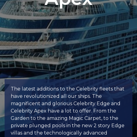
The latest additions to the Celebrity fleets that
have revolutionized all our ships. The
magnificent and glorious Celebrity Edge and
Celebrity Apex have a lot to offer. From the
Garden to the amazing Magic Carpet, to the
private plunged pools in the new 2 story Edge
villas and the technologically advanced