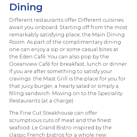
Dining
Different restaurants offer Different cuisines
await you onboard. Starting off from the most
remarkably satisfying place, the Main Dining
Room. As part of the complimentary dining
one can enjoy a sip or some casual bites at
the Eden Café. You can also pop by the
Oceanview Café for breakfast, lunch or dinner.
If you are after something to satisfy your
cravings the Mast Grill is the place for you for
that juicy burger, a hearty salad or simply a
filling sandwich. Moving on to the Speciality
Restaurants (at a charge).
The Fine Cut Steakhouse can offer
scrumptious cuts of meat and the finest
seafood. Le Grand Bistro inspired by the
classic French bistros for a whole new