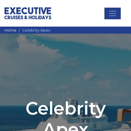
Main Navigation
Home
Celebrity Apex
Celebrity
Apex