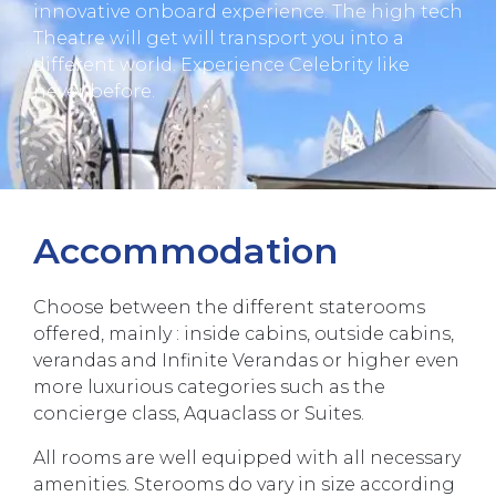
innovative onboard experience. The high tech
Theatre will get will transport you into a
different world. Experience Celebrity like
never before.
Accommodation
Choose between the different staterooms
offered, mainly : inside cabins, outside cabins,
verandas and Infinite Verandas or higher even
more luxurious categories such as the
concierge class, Aquaclass or Suites.
All rooms are well equipped with all necessary
amenities. Sterooms do vary in size according