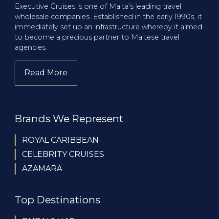
Executive Cruises is one of Malta’s leading travel
wholesale companies. Established in the early 1990s, it
immediately set up an infrastructure whereby it aimed
to become a precious partner to Maltese travel
agencies.
Read More
about company
Brands We Represent
ROYAL CARIBBEAN
CELEBRITY CRUISES
AZAMARA
Top Destinations