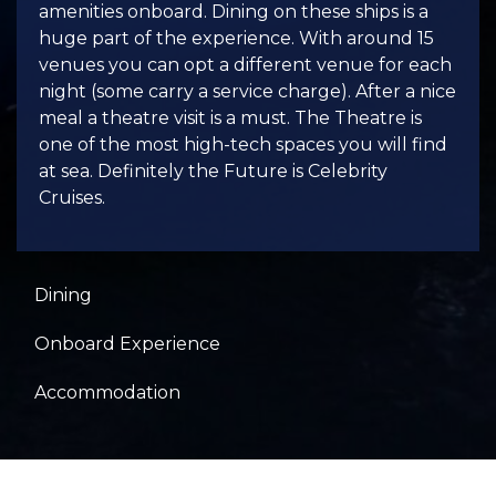
amenities onboard. Dining on these ships is a
huge part of the experience. With around 15
venues you can opt a different venue for each
night (some carry a service charge). After a nice
meal a theatre visit is a must. The Theatre is
one of the most high-tech spaces you will find
at sea. Definitely the Future is Celebrity
Cruises.
Dining
Onboard Experience
Accommodation