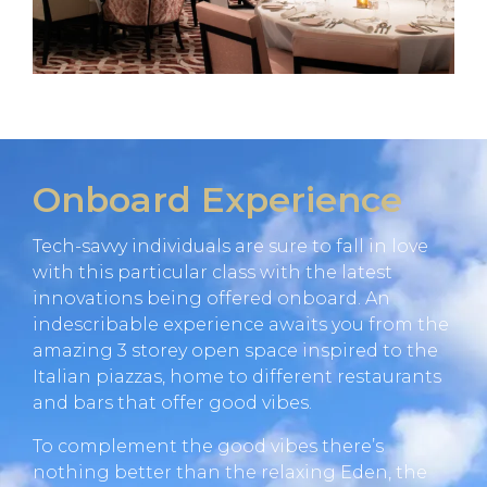
Onboard Experience
Tech-savvy individuals are sure to fall in love
with this particular class with the latest
innovations being offered onboard. An
indescribable experience awaits you from the
amazing 3 storey open space inspired to the
Italian piazzas, home to different restaurants
and bars that offer good vibes.
To complement the good vibes there’s
nothing better than the relaxing Eden, the