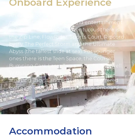
Onboard Experience
An exceptional experience with the
combination of activities and entertainment
onboard. For the most adventurous there is
the Zip Line, FlowRider, Sports Court, Ripcord
by Ifly, The Perfect Storm and the Ultimate
Abyss (the tallest slide at sea). For younger
ones there is the Teen Space, the Coursel,
Bumping Cars, Laser Tag and Archery as well.
With lots of activities going on and the
amazing shows and entertainment offered
everyone will be enjoying his time onboard.
Accommodation