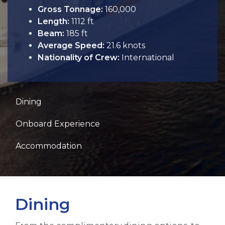
Gross Tonnage:
160,000
Length:
1112 ft
Beam:
185 ft
Average Speed:
21.6 knots
Nationality of Crew:
International
Dining
Onboard Experience
Accommodation
Dining