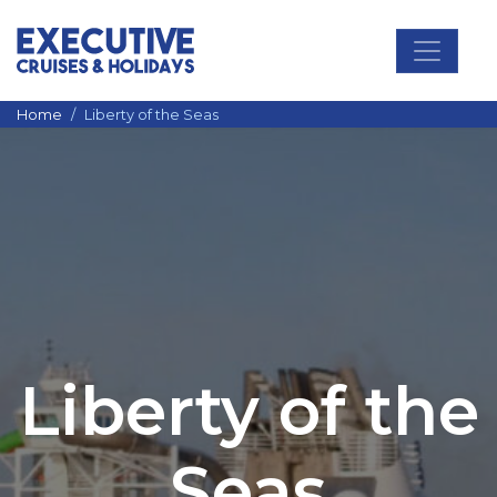
Main Navigation
Home
Liberty of the Seas
Liberty of the
Seas