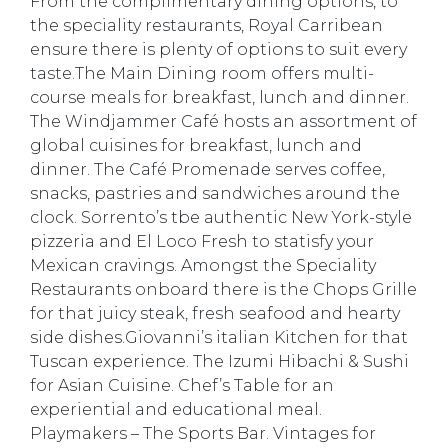
From the complimentary dining options, to
the speciality restaurants, Royal Carribean
ensure there is plenty of options to suit every
taste.The Main Dining room offers multi-
course meals for breakfast, lunch and dinner.
The Windjammer Café hosts an assortment of
global cuisines for breakfast, lunch and
dinner. The Café Promenade serves coffee,
snacks, pastries and sandwiches around the
clock. Sorrento’s tbe authentic New York-style
pizzeria and El Loco Fresh to statisfy your
Mexican cravings. Amongst the Speciality
Restaurants onboard there is the Chops Grille
for that juicy steak, fresh seafood and hearty
side dishes.Giovanni’s italian Kitchen for that
Tuscan experience. The Izumi Hibachi & Sushi
for Asian Cuisine. Chef’s Table for an
experiential and educational meal.
Playmakers – The Sports Bar. Vintages for