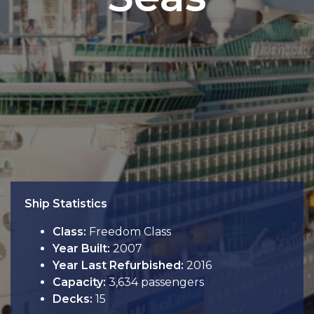
Ship Statistics
Class:
Freedom Class
Year Built:
2007
Year Last Refurbished:
2016
Capacity:
3,634 passengers
Decks:
15