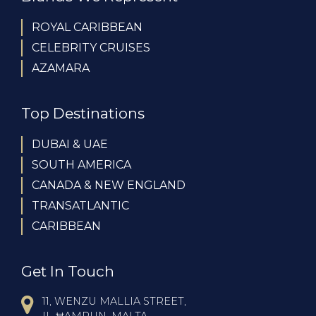
ROYAL CARIBBEAN
CELEBRITY CRUISES
AZAMARA
Top Destinations
DUBAI & UAE
SOUTH AMERICA
CANADA & NEW ENGLAND
TRANSATLANTIC
CARIBBEAN
Get In Touch
11, WENZU MALLIA STREET,