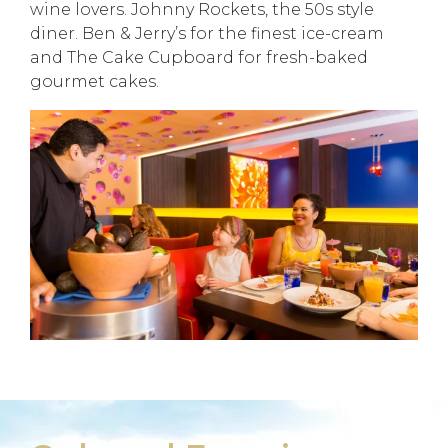
wine lovers. Johnny Rockets, the 50s style
diner. Ben & Jerry’s for the finest ice-cream
and The Cake Cupboard for fresh-baked
gourmet cakes.