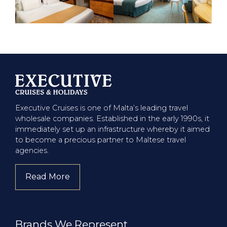
Executive Cruises is one of Malta’s leading travel
wholesale companies. Established in the early 1990s, it
immediately set up an infrastructure whereby it aimed
to become a precious partner to Maltese travel
agencies.
Read More
about company
Brands We Represent