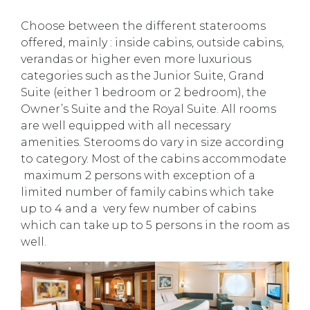
Choose between the different staterooms
offered, mainly : inside cabins, outside cabins,
verandas or higher even more luxurious
categories such as the Junior Suite, Grand
Suite (either 1 bedroom or 2 bedroom), the
Owner’s Suite and the Royal Suite. All rooms
are well equipped with all necessary
amenities. Sterooms do vary in size according
to category. Most of the cabins accommodate
maximum 2 persons with exception of a
limited number of family cabins which take
up to 4 and a very few number of cabins
which can take up to 5 persons in the room as
well.