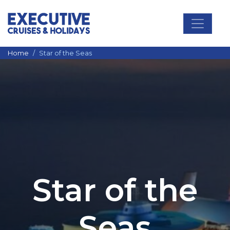
Main Navigation
Home
Star of the Seas
Star of the
Seas