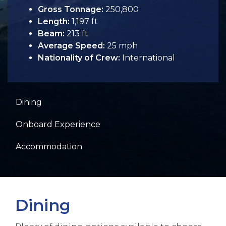
Gross Tonnage:
250,800
Length:
1,197 ft
Beam:
213 ft
Average Speed:
25 mph
Nationality of Crew:
International
Dining
Onboard Experience
Accommodation
Dining