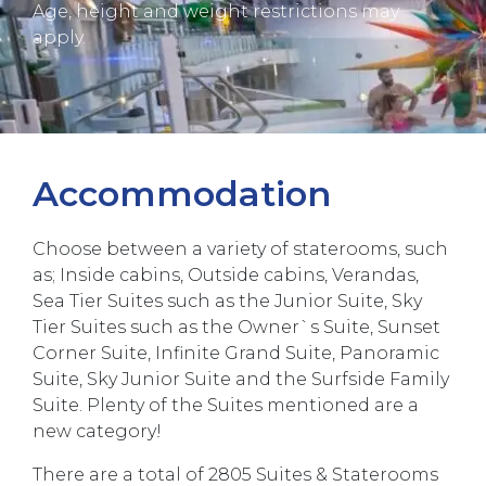
Age, height and weight restrictions may
apply.
Accommodation
Choose between a variety of staterooms, such
as; Inside cabins, Outside cabins, Verandas,
Sea Tier Suites such as the Junior Suite, Sky
Tier Suites such as the Owner`s Suite, Sunset
Corner Suite, Infinite Grand Suite, Panoramic
Suite, Sky Junior Suite and the Surfside Family
Suite. Plenty of the Suites mentioned are a
new category!
There are a total of 2805 Suites & Staterooms