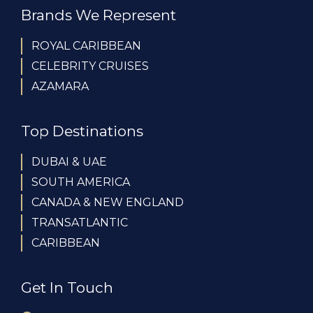
Brands We Represent
ROYAL CARIBBEAN
CELEBRITY CRUISES
AZAMARA
Top Destinations
DUBAI & UAE
SOUTH AMERICA
CANADA & NEW ENGLAND
TRANSATLANTIC
CARIBBEAN
Get In Touch