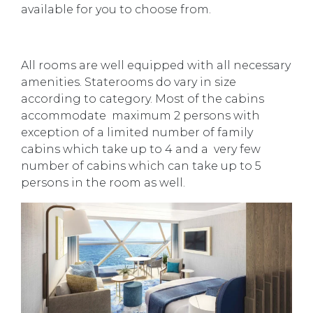
available for you to choose from.
All rooms are well equipped with all necessary
amenities. Staterooms do vary in size
according to category. Most of the cabins
accommodate maximum 2 persons with
exception of a limited number of family
cabins which take up to 4 and a very few
number of cabins which can take up to 5
persons in the room as well.