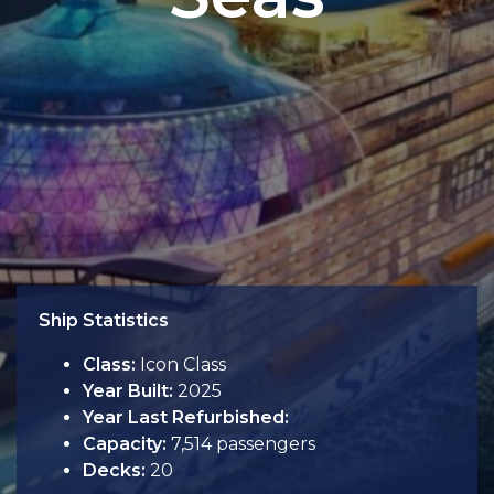
Ship Statistics
Class:
Icon Class
Year Built:
2025
Year Last Refurbished:
Capacity:
7,514 passengers
Decks:
20