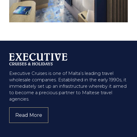
Executive Cruises is one of Malta’s leading travel
wholesale companies. Established in the early 1990s, it
immediately set up an infrastructure whereby it aimed
to become a precious partner to Maltese travel
agencies.
Read More
about company