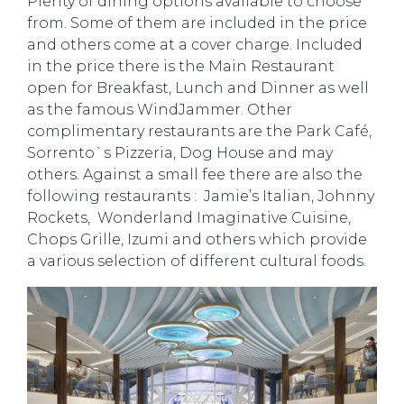
Plenty of dining options available to choose
from. Some of them are included in the price
and others come at a cover charge. Included
in the price there is the Main Restaurant
open for Breakfast, Lunch and Dinner as well
as the famous WindJammer. Other
complimentary restaurants are the Park Café,
Sorrento`s Pizzeria, Dog House and may
others. Against a small fee there are also the
following restaurants : Jamie’s Italian, Johnny
Rockets, Wonderland Imaginative Cuisine,
Chops Grille, Izumi and others which provide
a various selection of different cultural foods.