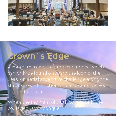
Crown`s Edge
A complimentary thrilling experience which
can only be found onboard the Icon of the
Seas! An aerial adventure challenge along the
ship’s Crown & Anchor which is found 154 Feet
above the ocean
When the moment of truth comes, only the
courageous will conquer.