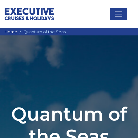
Main Navigation
Home
Quantum of the Seas
Quantum of
the Seas