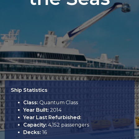
Ship Statistics
Class:
Quantum Class
Year Built:
2014
Year Last Refurbished:
Capacity:
4,152 passengers
Decks:
16