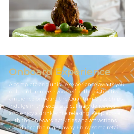
Onboard Experience
A complete and unique experience awaits you
onboard. Immerse yourself in the distinctive
ambience onboard the Quantum Class Ships.
Indulge in the exquisite culinary delicacies
and enjoy a drink while relaxing. Keep active
with the onboard activities and attractions
and dance the night away. Enjoy some retail