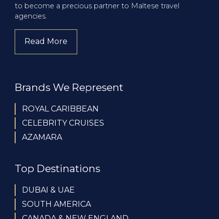
to become a precious partner to Maltese travel
agencies.
Read More
about company
Brands We Represent
ROYAL CARIBBEAN
CELEBRITY CRUISES
AZAMARA
Top Destinations
DUBAI & UAE
SOUTH AMERICA
CANADA & NEW ENGLAND