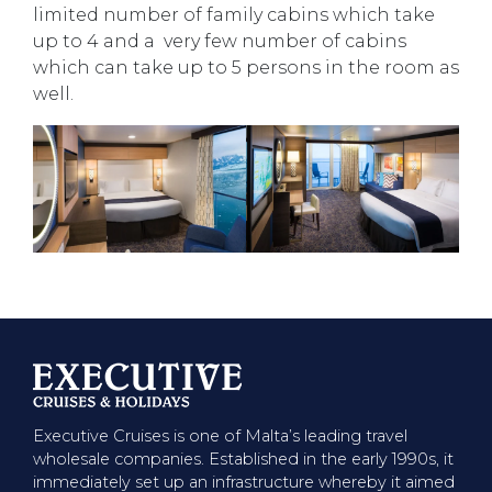
limited number of family cabins which take
up to 4 and a very few number of cabins
which can take up to 5 persons in the room as
well.
Executive Cruises is one of Malta’s leading travel
wholesale companies. Established in the early 1990s, it
immediately set up an infrastructure whereby it aimed