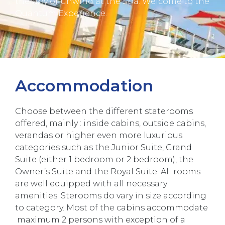
therapy or unwind at the Spa. Welcome to the
Quantum Experience.
Accommodation
Choose between the different staterooms
offered, mainly : inside cabins, outside cabins,
verandas or higher even more luxurious
categories such as the Junior Suite, Grand
Suite (either 1 bedroom or 2 bedroom), the
Owner’s Suite and the Royal Suite. All rooms
are well equipped with all necessary
amenities. Sterooms do vary in size according
to category. Most of the cabins accommodate
maximum 2 persons with exception of a