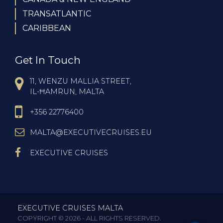
TRANSATLANTIC
CARIBBEAN
Get In Touch
11, WENZU MALLIA STREET,
IL-ĦAMRUN, MALTA
+356 22776400
MALTA@EXECUTIVECRUISES.EU
EXECUTIVE CRUISES
EXECUTIVE CRUISES MALTA
COPYRIGHT © 2026 - ALL RIGHTS RESERVED.