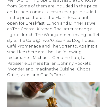
Plenty of dining options available to choose
from. Some of them are included in the price
and others come at a cover charge. Included
in the price there is the Main Restaurant
open for Breakfast, Lunch and Dinner as well
as The Coastal Kitchen. The latter serving a
lighter lunch. The Windjammer serving buffet
style. The Café @ Two70, SeaPlex Dog House,
Café Promenade and The Sorrento. Against a
small fee there are also the following
restaurants : Michael’s Genuine Pub, La
Patisserie, Jamie’s Italian, Johnny Rockets,
Wonderland Imaginative Cuisine, Chops
Grille, Izumi and Chef’s Table.