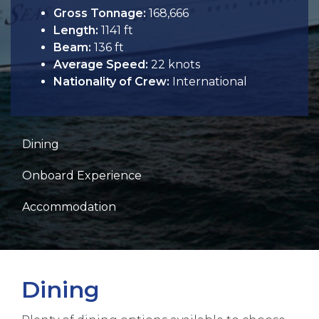
Gross Tonnage:
168,666
Length:
1141 ft
Beam:
136 ft
Average Speed:
22 knots
Nationality of Crew:
International
Dining
Onboard Experience
Accommodation
Dining