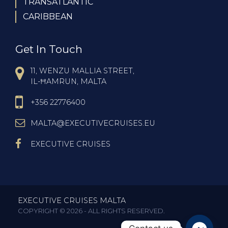
TRANSATLANTIC
CARIBBEAN
Get In Touch
11, WENZU MALLIA STREET,
IL-ĦAMRUN, MALTA
+356 22776400
MALTA@EXECUTIVECRUISES.EU
EXECUTIVE CRUISES
EXECUTIVE CRUISES MALTA
COPYRIGHT © 2026 - ALL RIGHTS RESERVED.