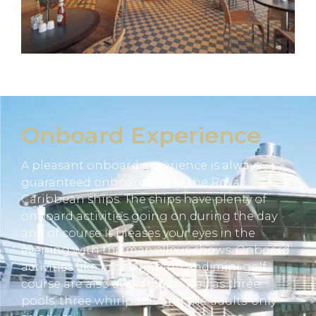
Onboard Experience
A pleasant onboard experience is always
guaranteed onboard any of the Royal
Caribbean ships. The ships have plenty of
onboard activities going on during the day
and of course it pleases your eyes in the
evening with the marvellous shows. Onboard
activities like rock climbing and mini golf
course are also available, as well as three
pools, three whirlpools and the adults-only