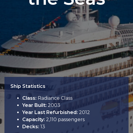
Ship Statistics
Class:
Radiance Class
Year Built:
2003
Year Last Refurbished:
2012
Capacity:
2,110 passengers
Decks:
13