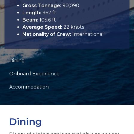
Gross Tonnage:
90,090
Length:
962 ft
Beam:
105.6 ft
Average Speed:
22 knots
Nationality of Crew:
International
Dining
Onboard Experience
Accommodation
Dining