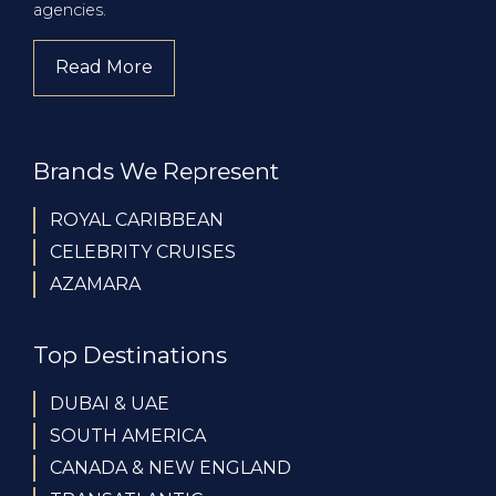
agencies.
Read More
about company
Brands We Represent
ROYAL CARIBBEAN
CELEBRITY CRUISES
AZAMARA
Top Destinations
DUBAI & UAE
SOUTH AMERICA
CANADA & NEW ENGLAND