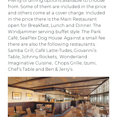
Plenty of dining options available to choose
from. Some of them are included in the price
and others come at a cover charge. Included
in the price there is the Main Restaurant
open for Breakfast, Lunch and Dinner. The
Windjammer serving buffet style. The Park
Café, SeaPlex Dog House. Against a small fee
there are also the following restaurants :
Samba Grill, Café Latte-Tudes, Giovanni’s
Table, Johnny Rockets, Wonderland
Imaginative Cuisine, Chops Grille, Izumi,
Chef’s Table and Ben & Jerry’s.