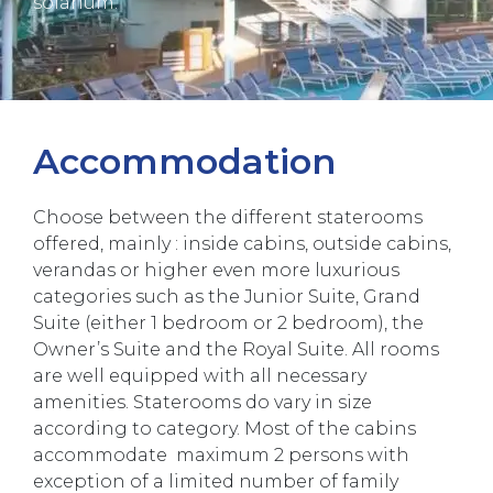
solarium.
Accommodation
Choose between the different staterooms
offered, mainly : inside cabins, outside cabins,
verandas or higher even more luxurious
categories such as the Junior Suite, Grand
Suite (either 1 bedroom or 2 bedroom), the
Owner’s Suite and the Royal Suite. All rooms
are well equipped with all necessary
amenities. Staterooms do vary in size
according to category. Most of the cabins
accommodate maximum 2 persons with
exception of a limited number of family