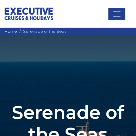
Main Navigation
Home
Serenade of the Seas
Serenade of
the Seas