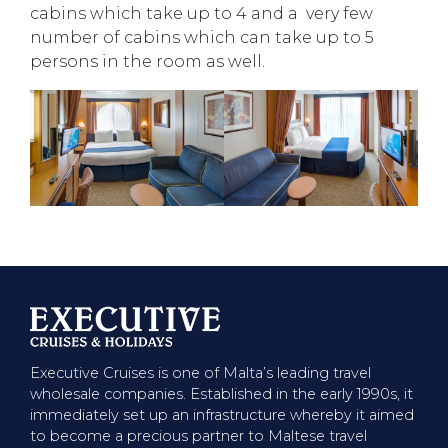
cabins which take up to 4 and a very few
number of cabins which can take up to 5
persons in the room as well.
Executive Cruises is one of Malta’s leading travel
wholesale companies. Established in the early 1990s, it
immediately set up an infrastructure whereby it aimed
to become a precious partner to Maltese travel