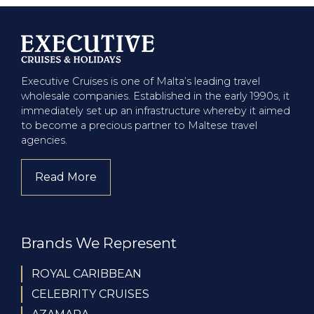
Executive Cruises is one of Malta’s leading travel
wholesale companies. Established in the early 1990s, it
immediately set up an infrastructure whereby it aimed
to become a precious partner to Maltese travel
agencies.
Read More
about company
Brands We Represent
ROYAL CARIBBEAN
CELEBRITY CRUISES