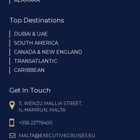
AZAMARA
Top Destinations
DUBAI & UAE
SOUTH AMERICA
CANADA & NEW ENGLAND
TRANSATLANTIC
CARIBBEAN
Get In Touch
11, WENZU MALLIA STREET,
IL-ĦAMRUN, MALTA
+356 22776400
MALTA@EXECUTIVECRUISES.EU