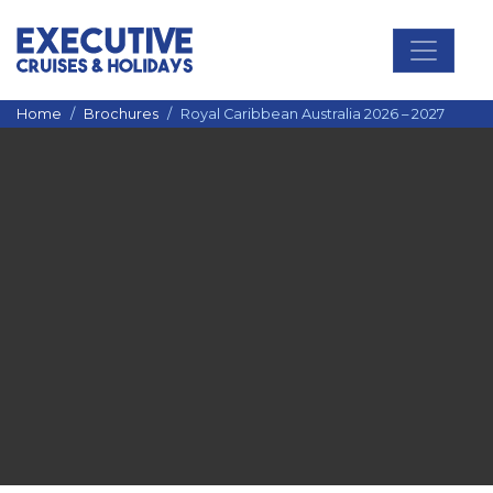
Main Navigation
Home
Brochures
Royal Caribbean Australia 2026 – 2027