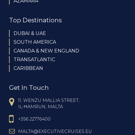
AZAMARA
Top Destinations
DUBAI & UAE
SOUTH AMERICA
CANADA & NEW ENGLAND
TRANSATLANTIC
CARIBBEAN
Get In Touch
11, WENZU MALLIA STREET,
IL-ĦAMRUN, MALTA
+356 22776400
MALTA@EXECUTIVECRUISES.EU