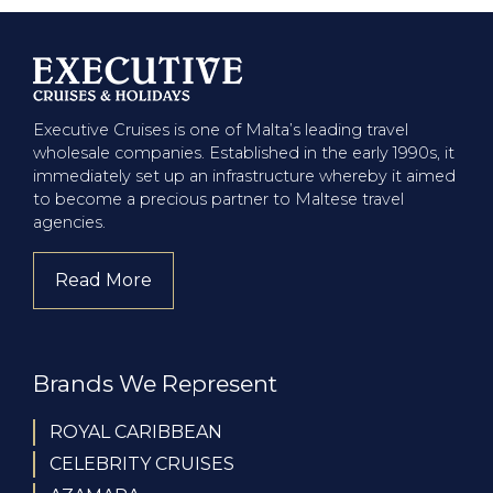
Executive Cruises is one of Malta’s leading travel
wholesale companies. Established in the early 1990s, it
immediately set up an infrastructure whereby it aimed
to become a precious partner to Maltese travel
agencies.
Read More
about company
Brands We Represent
ROYAL CARIBBEAN
CELEBRITY CRUISES