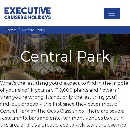
Main Navigation
Home
Central Park
Central Park
What’s the last thing you’d expect to find in the middle
of your ship? If you said “10,000 plants and flowers,”
then you’re wrong. It’s not only the last thing you’ll
find, but probably the first since they cover most of
Central Park on the Oasis Class ships. There are several
restaurants, bars and entertainment venues to visit in
this area and it’s a great place to kick-start the evening.