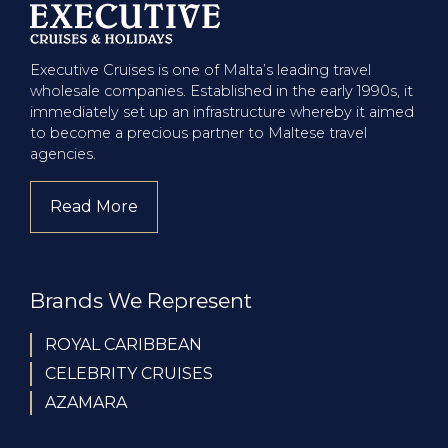
Executive Cruises is one of Malta’s leading travel
wholesale companies. Established in the early 1990s, it
immediately set up an infrastructure whereby it aimed
to become a precious partner to Maltese travel
agencies.
Read More
about company
Brands We Represent
ROYAL CARIBBEAN
CELEBRITY CRUISES
AZAMARA