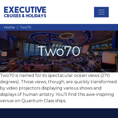
Main Navigation
Home
Two70
Two70
Two70 is named for its spectacular ocean views (270
degrees). Those views, though, are quickly transformed
by video projectors displaying various shows and
displays of human artistry. You’ll find this awe-inspiring
venue on Quantum Class ships.