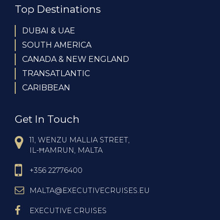
Top Destinations
DUBAI & UAE
SOUTH AMERICA
CANADA & NEW ENGLAND
TRANSATLANTIC
CARIBBEAN
Get In Touch
11, WENZU MALLIA STREET,
IL-ĦAMRUN, MALTA
+356 22776400
MALTA@EXECUTIVECRUISES.EU
EXECUTIVE CRUISES