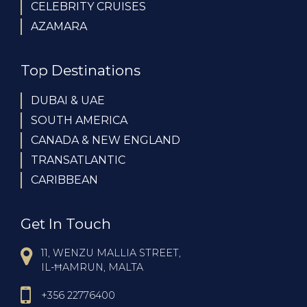
CELEBRITY CRUISES
AZAMARA
Top Destinations
DUBAI & UAE
SOUTH AMERICA
CANADA & NEW ENGLAND
TRANSATLANTIC
CARIBBEAN
Get In Touch
11, WENZU MALLIA STREET,
IL-ĦAMRUN, MALTA
+356 22776400