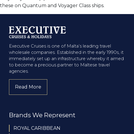
these on Quantum and Voyager Class ships.
Executive Cruises is one of Malta’s leading travel
wholesale companies. Established in the early 1990s, it
immediately set up an infrastructure whereby it aimed
to become a precious partner to Maltese travel
agencies.
Read More
about company
Brands We Represent
ROYAL CARIBBEAN