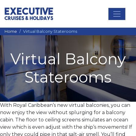
Main Navigation
Home
Virtual Balcony Staterooms
Virtual Balcony
Staterooms
With Royal Caribbean’s new virtual balconies, you can
now enjoy the view without splurging for a balcony
cabin. The floor to ceiling screens simulates an ocean
view which is even adjust with the ship’s movements! If
only they could pipe in that salt-air smell. You’ll find