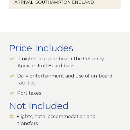
ARRIVAL, SOUTHAMPTON ENGLAND
Price Includes
11 nights cruise onboard the Celebrity
Apex on Full Board basis
Daily entertainment and use of on-board
facilities
Port taxes
Not Included
Flights, hotel accommodation and
transfers