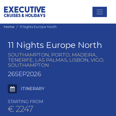
Main Navigation
Home
11 Nights Europe North
11 Nights Europe North
SOUTHAMPTON, PORTO, MADEIRA,
TENERIFE, LAS PALMAS, LISBON, VIGO,
SOUTHAMPTON
26SEP2026
ITINERARY
STARTING FROM
€ 2247