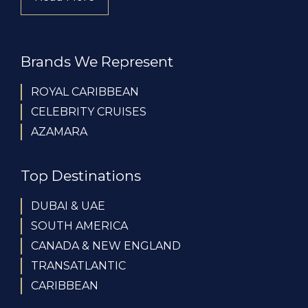
Brands We Represent
ROYAL CARIBBEAN
CELEBRITY CRUISES
AZAMARA
Top Destinations
DUBAI & UAE
SOUTH AMERICA
CANADA & NEW ENGLAND
TRANSATLANTIC
CARIBBEAN