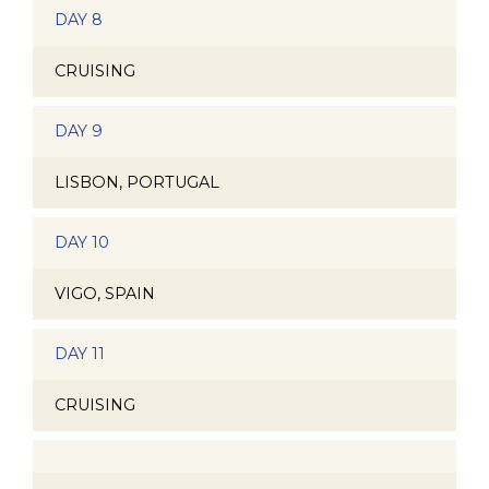
DAY 8
CRUISING
DAY 9
LISBON, PORTUGAL
DAY 10
VIGO, SPAIN
DAY 11
CRUISING