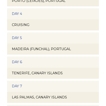
PORTO (LEIXOES), PORTUGAL
DAY 4
CRUISING
DAY 5
MADEIRA (FUNCHAL), PORTUGAL
DAY 6
TENERIFE, CANARY ISLANDS
DAY 7
LAS PALMAS, CANARY ISLANDS