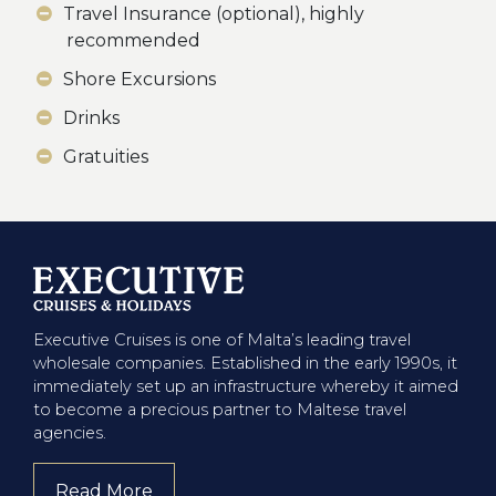
Travel Insurance (optional), highly
recommended
Shore Excursions
Drinks
Gratuities
Executive Cruises is one of Malta’s leading travel
wholesale companies. Established in the early 1990s, it
immediately set up an infrastructure whereby it aimed
to become a precious partner to Maltese travel
agencies.
Read More
about company