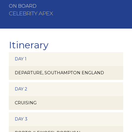
ON BOARD
CELEBRITY APEX
Itinerary
DAY 1
DEPARTURE, SOUTHAMPTON ENGLAND
DAY 2
CRUISING
DAY 3